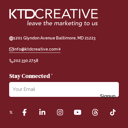
1201 Glyndon Avenue Baltimore, MD 21223
info@ktdcreative.com
202.330.2758
Stay Connected
*