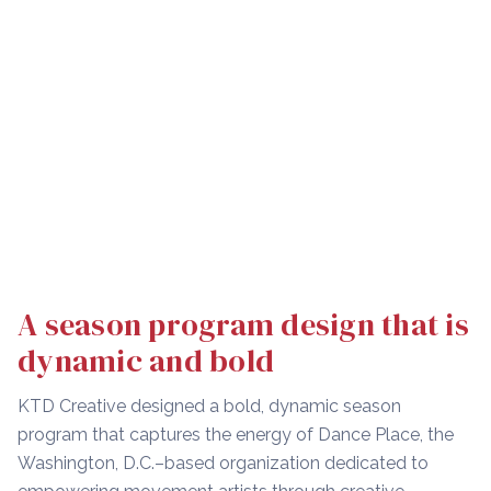
A season program design that is
dynamic and bold
KTD Creative designed a bold, dynamic season
program that captures the energy of Dance Place, the
Washington, D.C.–based organization dedicated to