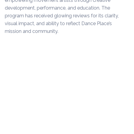
empowering movement artists through creative
development, performance, and education. The
program has received glowing reviews for its clarity,
visual impact, and ability to reflect Dance Place’s
mission and community.