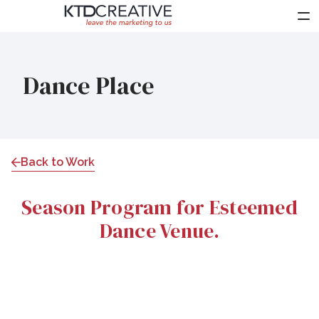
About Us
Dance Place
Services
Work
Clients
Back to Work
Partners
Season Program for Esteemed
News
Dance Venue.
Contact Us