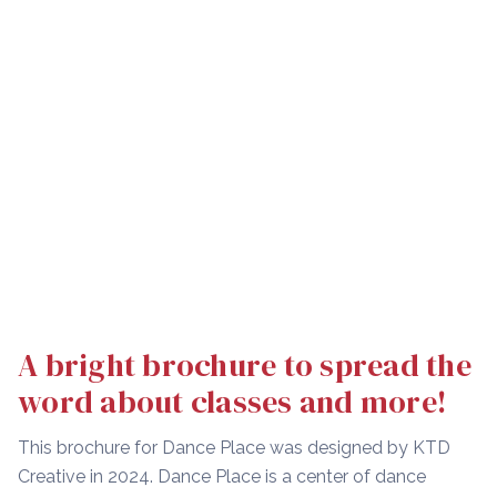
A bright brochure to spread the
word about classes and more!
This brochure for Dance Place was designed by KTD
Creative in 2024. Dance Place is a center of dance