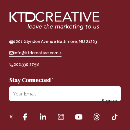
1201 Glyndon Avenue Baltimore, MD 21223
info@ktdcreative.com
202.330.2758
Stay Connected
*