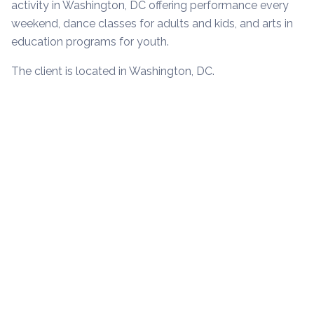
activity in Washington, DC offering performance every
weekend, dance classes for adults and kids, and arts in
education programs for youth.
The client is located in Washington, DC.