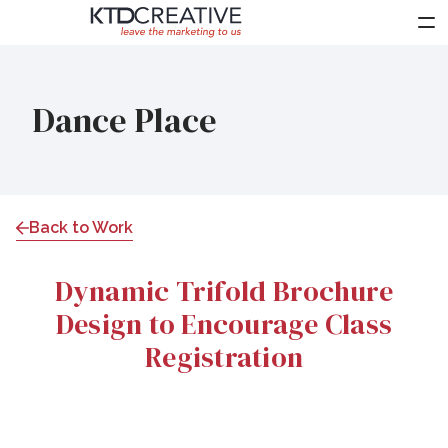
About Us
Dance Place
Services
Work
Clients
Back to Work
Partners
Dynamic Trifold Brochure
News
Design to Encourage Class
Contact Us
Registration