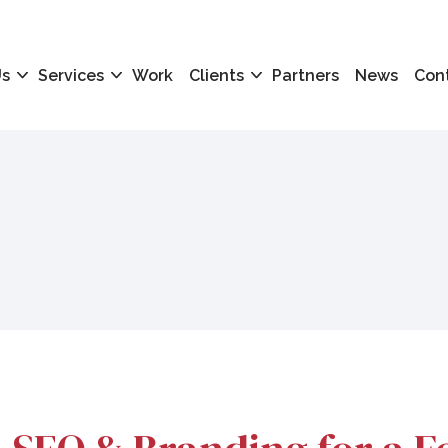
Us
Services
Work
Clients
Partners
News
Con