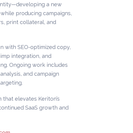
entity—developing a new
e—while producing campaigns,
, print collateral, and
on with SEO-optimized copy,
himp integration, and
ng. Ongoing work includes
 analysis, and campaign
argeting.
 that elevates Keriton’s
or continued SaaS growth and
.com