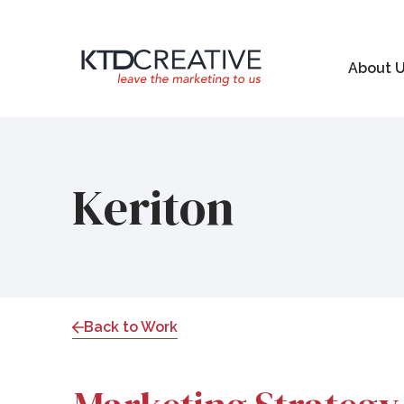
About 
Keriton
Back to Work