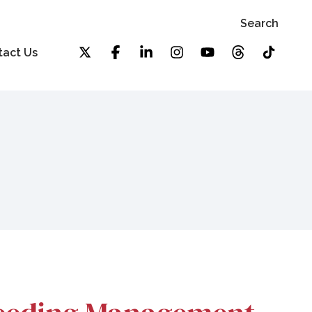
Search
tact Us