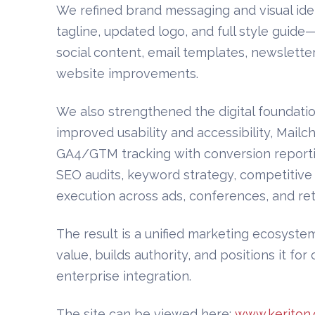
We refined brand messaging and visual id
tagline, updated logo, and full style guid
social content, email templates, newsletters
website improvements.
We also strengthened the digital foundati
improved usability and accessibility, Mailc
GA4/GTM tracking with conversion reporti
SEO audits, keyword strategy, competitive
execution across ads, conferences, and ret
The result is a unified marketing ecosystem
value, builds authority, and positions it f
enterprise integration.
The site can be viewed here:
www.keriton