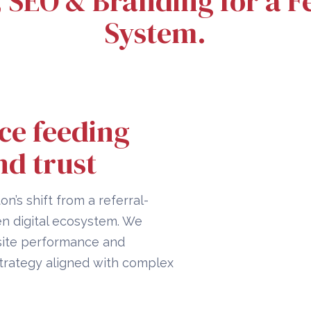
, SEO & Branding for a
System.
ce feeding
nd trust
on’s shift from a referral-
en digital ecosystem. We
 site performance and
strategy aligned with complex