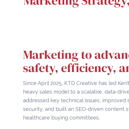
Marketing Strategy
Marketing to advan
safety, efficiency, a
Since April 2025, KTD Creative has led Kerit
heavy sales model to a scalable, data-driv
addressed key technical issues, improved
security, and built an SEO-driven content 
healthcare buying committees.